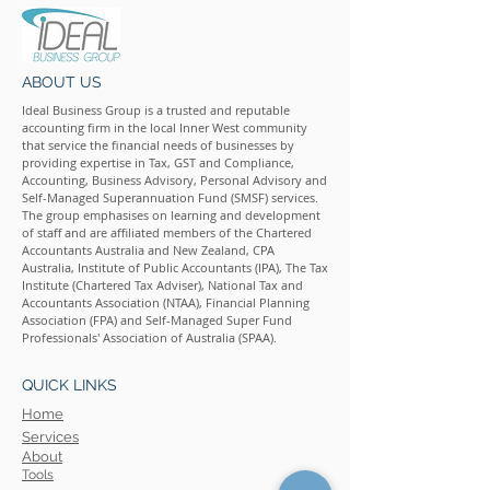
ABOUT US
Ideal Business Group is a trusted and reputable
accounting firm in the local Inner West community
that service the financial needs of businesses by
providing expertise in Tax, GST and Compliance,
Accounting, Business Advisory, Personal Advisory and
Self-Managed Superannuation Fund (SMSF) services.
The group emphasises on learning and development
of staff and are affiliated members of the Chartered
Accountants Australia and New Zealand, CPA
Australia, Institute of Public Accountants (IPA), The Tax
Institute (Chartered Tax Adviser), National Tax and
Accountants Association (NTAA), Financial Planning
Association (FPA) and Self-Managed Super Fund
Professionals' Association of Australia (SPAA).
QUICK LINKS
Home
Services
About
Tools