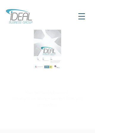
Your partner in business.
What you’ve always wanted from your
accountant.
CONTACT US