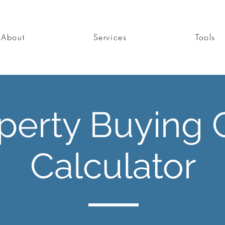
About
Services
Tools
perty Buying 
Calculator