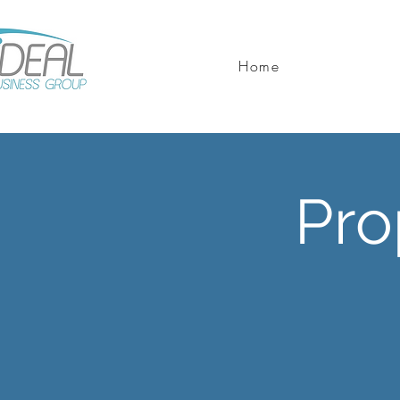
Home
Pro