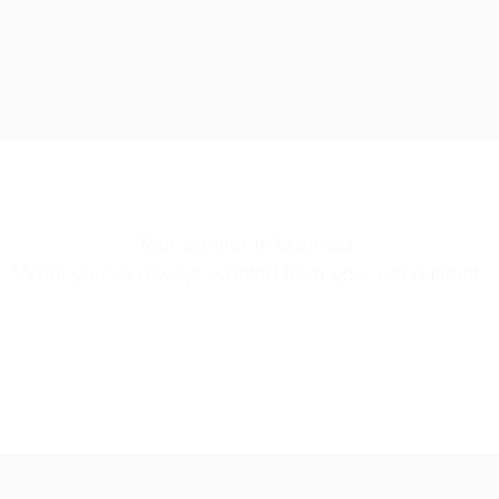
Your partner in business.
What you’ve always wanted from your accountant.
CONTACT US