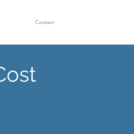
Contact
Cost