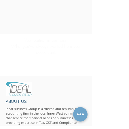
Your partner in business.
What you’ve always wanted from your
accountant.
CONTACT US
ABOUT US
Ideal Business Group is a trusted and reputable
accounting firm in the local Inner West community
that service the financial needs of businesses by
providing expertise in Tax, GST and Compliance,
Accounting, Business Advisory, Personal Advisory and