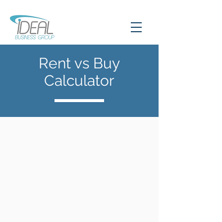
Rent vs Buy
Calculator