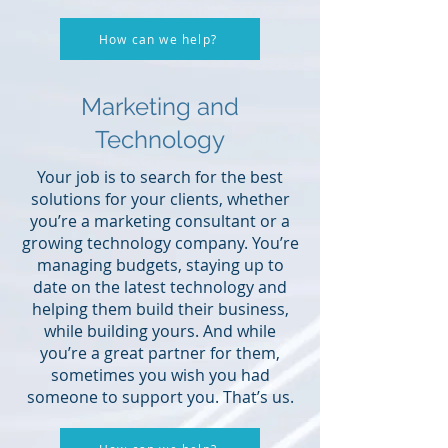
How can we help?
Marketing and
Technology
Your job is to search for the best
solutions for your clients, whether
you’re a marketing consultant or a
growing technology company. You’re
managing budgets, staying up to
date on the latest technology and
helping them build their business,
while building yours. And while
you’re a great partner for them,
sometimes you wish you had
someone to support you. That’s us.