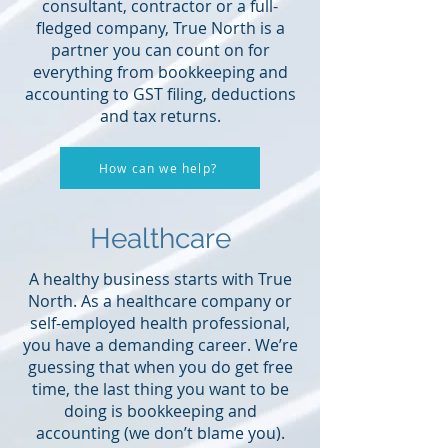
consultant, contractor or a full-
fledged company, True North is a
partner you can count on for
everything from bookkeeping and
accounting to GST filing, deductions
and tax returns.
How can we help?
Healthcare
A healthy business starts with True
North. As a healthcare company or
self-employed health professional,
you have a demanding career. We’re
guessing that when you do get free
time, the last thing you want to be
doing is bookkeeping and
accounting (we don’t blame you).