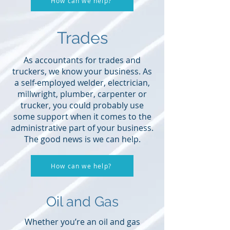
How can we help?
Trades
As accountants for trades and
truckers, we know your business. As
a self-employed welder, electrician,
millwright, plumber, carpenter or
trucker, you could probably use
some support when it comes to the
administrative part of your business.
The good news is we can help.
How can we help?
Oil and Gas
Whether you’re an oil and gas