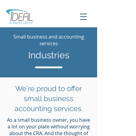
Small business and accounting
services
Industries
We're proud to offer
small business
accounting services.
As a small business owner, you have
a lot on your plate without worrying
about the CRA. And the thought of