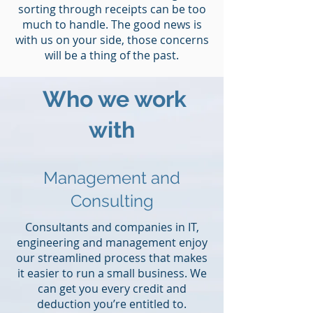
sorting through receipts can be too
much to handle. The good news is
with us on your side, those concerns
will be a thing of the past.
Who we work
with
Management and
Consulting
Consultants and companies in IT,
engineering and management enjoy
our streamlined process that makes
it easier to run a small business. We
can get you every credit and
deduction you’re entitled to.