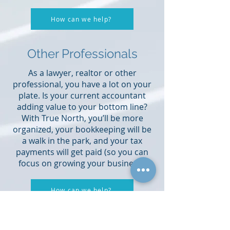
How can we help?
Other Professionals
As a lawyer, realtor or other
professional, you have a lot on your
plate. Is your current accountant
adding value to your bottom line?
With True North, you’ll be more
organized, your bookkeeping will be
a walk in the park, and your tax
payments will get paid (so you can
focus on growing your business).
How can we help?
Your partner in business.
What you’ve always wanted from your