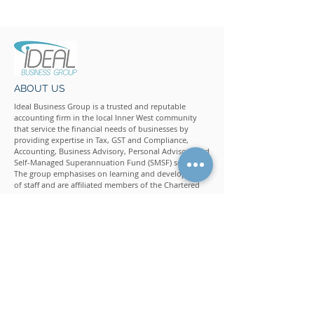
CONTACT US
ABOUT US
Ideal Business Group is a trusted and reputable
accounting firm in the local Inner West community
that service the financial needs of businesses by
providing expertise in Tax, GST and Compliance,
Accounting, Business Advisory, Personal Advisory and
Self-Managed Superannuation Fund (SMSF) services.
The group emphasises on learning and development
of staff and are affiliated members of the Chartered
Accountants Australia and New Zealand, CPA
Australia, Institute of Public Accountants (IPA), The Tax
Institute (Chartered Tax Adviser), National Tax and
Accountants Association (NTAA), Financial Planning
Association (FPA) and Self-Managed Super Fund
Professionals' Association of Australia (SPAA).
QUICK LINKS
Home