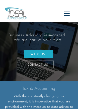
Business Advisory Reimagined.
We are part of your team.
WHY US
CONTACT US
Tax &
Accounting
With the constantly changing tax
environment, it is imperative that you are
provided with the most up to date advice to