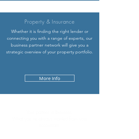
Property & Insurance
Whether it is finding the right lender or
connecting you with a range of experts, our
business partner network will give you a
strategic overview of your property portfolio.
More Info
Your partner in business.
What you’ve always wanted from your
accountant.