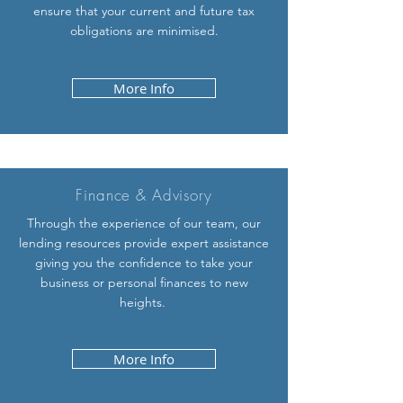
ensure that your current and future tax
obligations are minimised.
More Info
Finance &
Advisory
Through the experience of our team, our
lending resources provide expert assistance
giving you the confidence to take your
business or personal finances to new
heights.
More Info